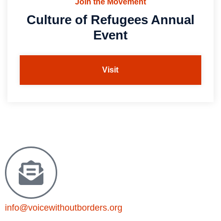
Join the Movement
Culture of Refugees Annual
Event
Visit
info@voicewithoutborders.org