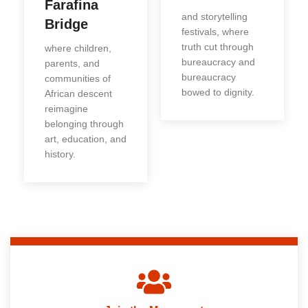
Farafina
and storytelling
Bridge
festivals, where
truth cut through
where children,
bureaucracy and
parents, and
bureaucracy
communities of
bowed to dignity.
African descent
reimagine
belonging through
art, education, and
history.