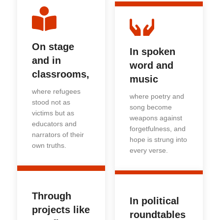
On stage
In spoken
and in
word and
classrooms,
music
where refugees
where poetry and
stood not as
song become
victims but as
weapons against
educators and
forgetfulness, and
narrators of their
hope is strung into
own truths.
every verse.
Through
In political
projects like
roundtables