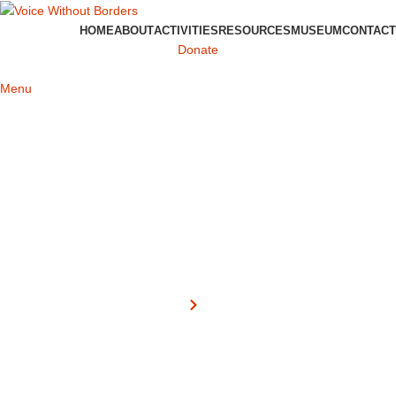
HOME
ABOUT
ACTIVITIES
RESOURCES
MUSEUM
CONTACT
Donate
Menu
About
Home
About