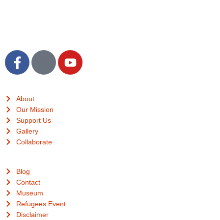
Translations
Quick Links
About
Our Mission
Support Us
Gallery
Collaborate
Useful Links
Blog
Contact
Museum
Refugees Event
Disclaimer