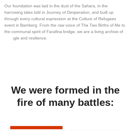
Our foundation was laid in the dust of the Sahara, in the
harrowing tales told in Journey of Desperation, and built up
through every cultural expression at the Culture of Refugees
event in Bamberg. From the raw voice of The Two Births of Me to
the communal spirit of Farafina bridge, we are a living archive of
struggle and resilience.
We were formed in the
fire of many battles: