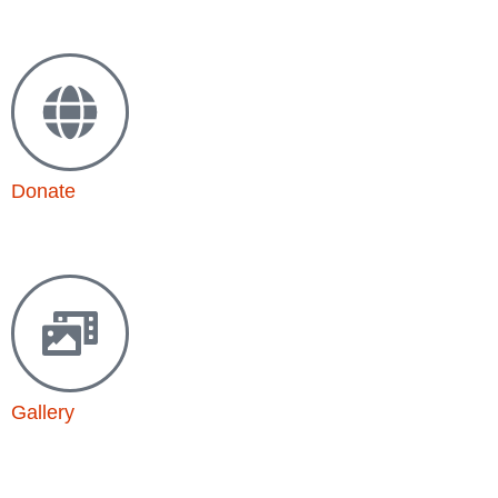
Drop us a line
Donate
Support our mission
Gallery
Powerful stories in photos