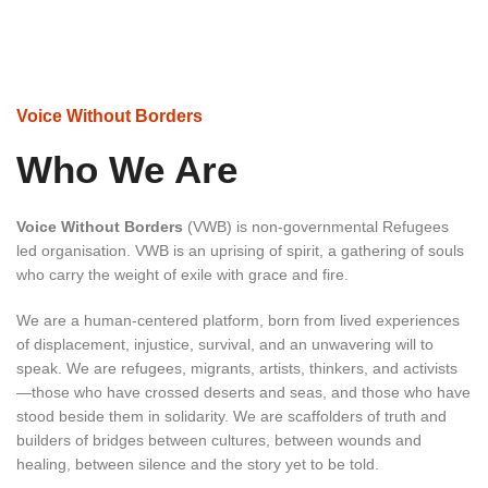
Voice Without Borders
Who We Are
Voice Without Borders
(VWB) is non-governmental Refugees
led organisation. VWB is an uprising of spirit, a gathering of souls
who carry the weight of exile with grace and fire.
We are a human-centered platform, born from lived experiences
of displacement, injustice, survival, and an unwavering will to
speak. We are refugees, migrants, artists, thinkers, and activists
—those who have crossed deserts and seas, and those who have
stood beside them in solidarity. We are scaffolders of truth and
builders of bridges between cultures, between wounds and
healing, between silence and the story yet to be told.